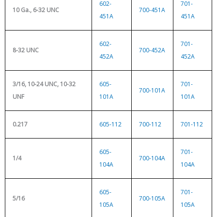
602-
701-
10 Ga., 6-32 UNC
700-451A
451A
451A
602-
701-
8-32 UNC
700-452A
452A
452A
3/16, 10-24 UNC, 10-32
605-
701-
700-101A
UNF
101A
101A
0.217
605-112
700-112
701-112
605-
701-
1/4
700-104A
104A
104A
605-
701-
5/16
700-105A
105A
105A