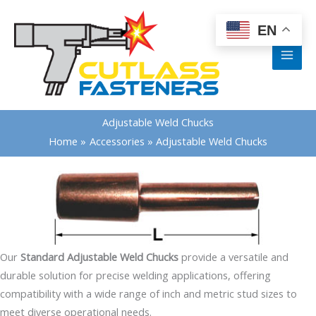
Skip
content
to
EN
content
Adjustable Weld Chucks
Home
Accessories
Adjustable Weld Chucks
Our
Standard Adjustable Weld Chucks
provide a versatile and
durable solution for precise welding applications, offering
compatibility with a wide range of inch and metric stud sizes to
meet diverse operational needs.