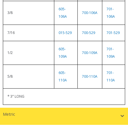
605-
701-
3/8
700-106A
106A
106A
7/16
015-529
700-529
701-529
605-
701-
1/2
700-109A
109A
109A
605-
701-
5/8
700-110A
110A
110A
* 3" LONG
Metric