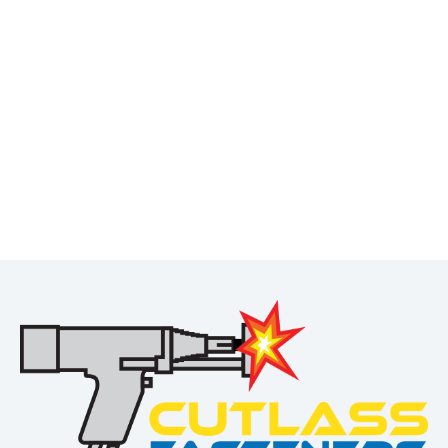
Interested in this product?
Request a personalized quote today!
Not sure which product you need? Contact us for a free
quote.
REQUEST A QUOTE