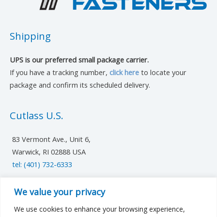
Shipping
UPS is our preferred small package carrier.
If you have a tracking number,
click here
to locate your
package and confirm its scheduled delivery.
Cutlass U.S.
83 Vermont Ave., Unit 6,
Warwick, RI 02888 USA
tel: (401) 732-6333
UK/Europe
We value your privacy
We use cookies to enhance your browsing experience,
cutlassfst@cutlass-studwelding.com