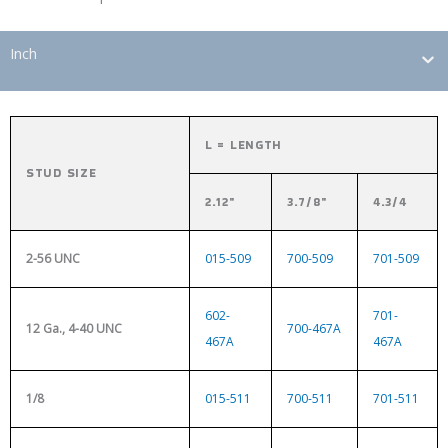
Inch
L = LENGTH
STUD SIZE
2.12"
3.7/8"
4.3/4
2-56 UNC
015-509
700-509
701-509
602-
701-
12 Ga., 4-40 UNC
700-467A
467A
467A
1/8
015-511
700-511
701-511