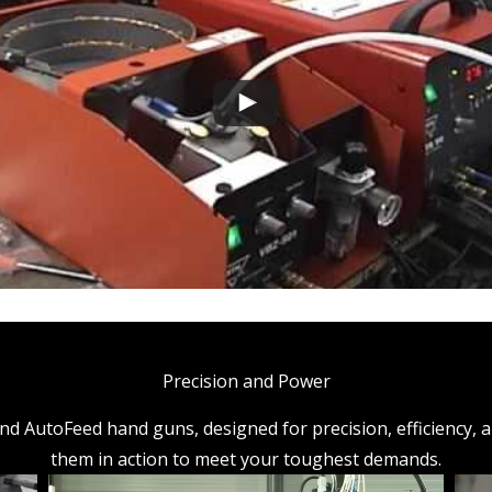
Precision and Power
AutoFeed hand guns, designed for precision, efficiency, and 
them in action to meet your toughest demands.