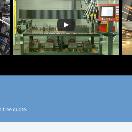
 free quote.