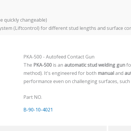
be quickly changeable)
tem (Liftcontrol) for different stud lengths and surface co
PKA-500 - Autofeed Contact Gun
The
PKA-500
is an
automatic stud welding gun
f
method). It's engineered for both
manual
and
au
performance even on challenging surfaces, such
Part NO.
B-90-10-4021