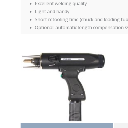
Excellent welding quality
Light and handy
Short retooling time (chuck and loading tu
Optional: automatic length compensation sys