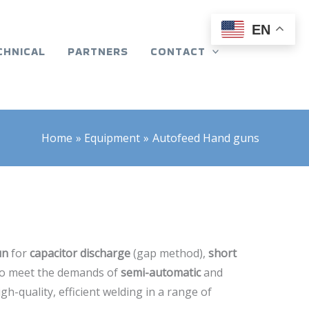
EN
CHNICAL
PARTNERS
CONTACT
Home
Equipment
Autofeed Hand guns
un
for
capacitor discharge
(gap method),
short
to meet the demands of
semi-automatic
and
gh-quality, efficient welding in a range of