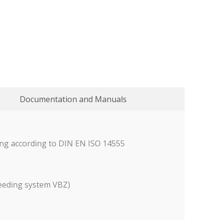
Documentation and Manuals
ding according to DIN EN ISO 14555
feeding system VBZ)