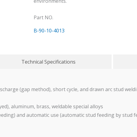
environments.
Part NO.
B-90-10-4013
Technical Specifications
ischarge (gap method), short cycle, and drawn arc stud wel
yed), aluminum, brass, weldable special alloys
eeding) and automatic use (automatic stud feeding by stud 