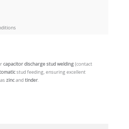
nditions
or
capacitor discharge stud welding
(contact
tomatic
stud feeding, ensuring excellent
 as
zinc
and
tinder
.