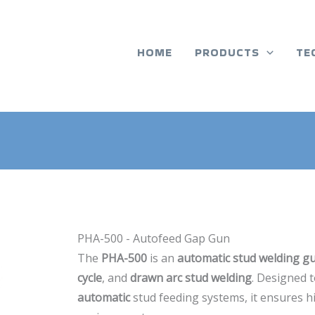
HOME
PRODUCTS
TE
PHA-500 - Autofeed Gap Gun
The
PHA-500
is an
automatic stud welding g
cycle
, and
drawn arc stud welding
. Designed 
automatic
stud feeding systems, it ensures hi