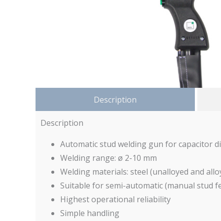
Description
Description
Automatic stud welding gun for capacitor d
Welding range: ø 2-10 mm
Welding materials: steel (unalloyed and allo
Suitable for semi-automatic (manual stud f
Highest operational reliability
Simple handling