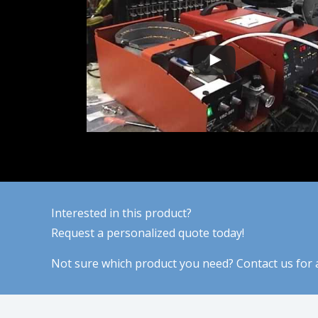
Interested in this product?
Request a personalized quote today!
Not sure which product you need? Contact us for a