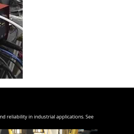
reliability in industrial applications. See