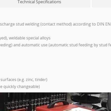
Technical Specifications
ischarge stud welding (contact method) according to DIN E
yed), weldable special alloys
eeding) and automatic use (automatic stud feeding by stud 
urfaces (e.g. zinc, tinder)
be quickly changeable)