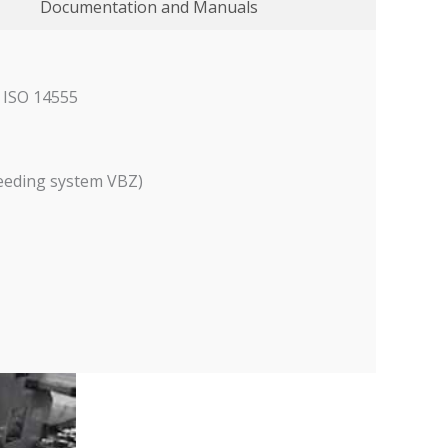
Documentation and Manuals
N ISO 14555
feeding system VBZ)