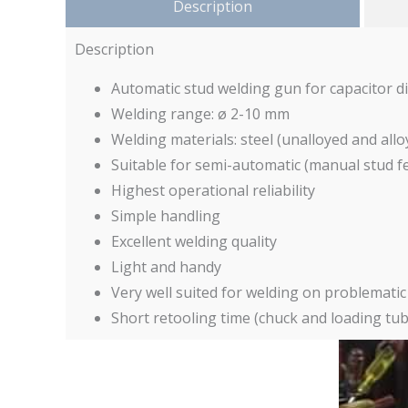
Description
Description
Automatic stud welding gun for capacitor d
Welding range: ø 2-10 mm
Welding materials: steel (unalloyed and allo
Suitable for semi-automatic (manual stud f
Highest operational reliability
Simple handling
Excellent welding quality
Light and handy
Very well suited for welding on problematic s
Short retooling time (chuck and loading tu