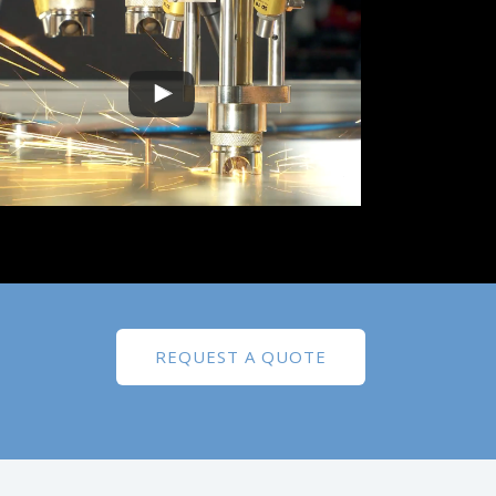
REQUEST A QUOTE