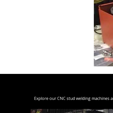
Explore our CNC stud welding machines and 