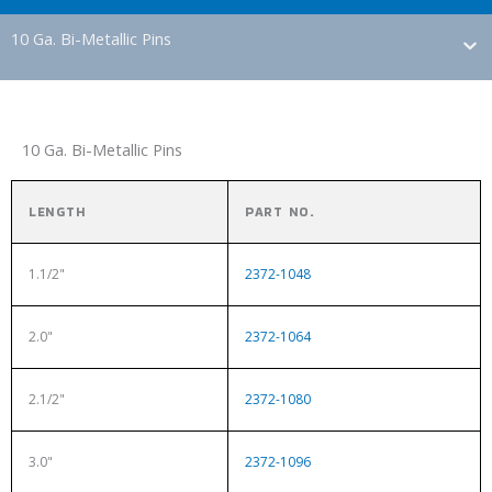
10 Ga. Bi-Metallic Pins
10 Ga. Bi-Metallic Pins
LENGTH
PART NO.
1.1/2"
2372-1048
2.0"
2372-1064
2.1/2"
2372-1080
3.0"
2372-1096