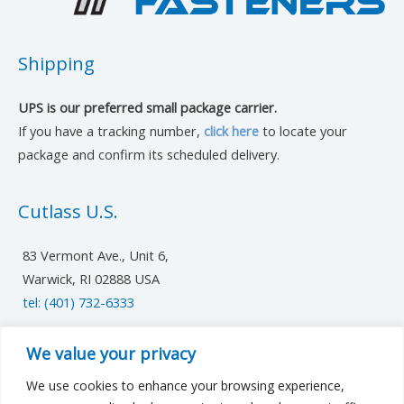
Shipping
UPS is our preferred small package carrier.
If you have a tracking number,
click here
to locate your
package and confirm its scheduled delivery.
Cutlass U.S.
83 Vermont Ave., Unit 6,
Warwick, RI 02888 USA
tel: (401) 732-6333
UK/Europe
We value your privacy
We use cookies to enhance your browsing experience,
cutlassfst@cutlass-studwelding.com