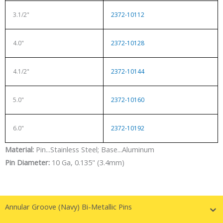
3.1/2"
2372-10112
4.0"
2372-10128
4.1/2"
2372-10144
5.0"
2372-10160
6.0"
2372-10192
Material:
Pin...Stainless Steel; Base...Aluminum
Pin Diameter:
10 Ga, 0.135" (3.4mm)
Annular Groove (Navy) Bi-Metallic Pins