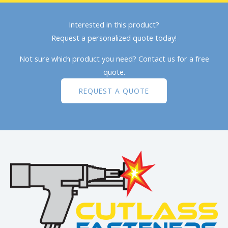
Interested in this product?
Request a personalized quote today!
Not sure which product you need? Contact us for a free
quote.
REQUEST A QUOTE