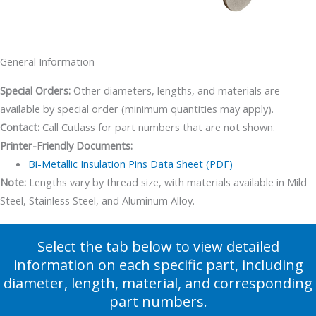
General Information
Special Orders:
Other diameters, lengths, and materials are
available by special order (minimum quantities may apply).
Contact:
Call Cutlass for part numbers that are not shown.
Printer-Friendly Documents:
Bi-Metallic Insulation Pins Data Sheet (PDF)
Note:
Lengths vary by thread size, with materials available in Mild
Steel, Stainless Steel, and Aluminum Alloy.
Select the tab below to view detailed
information on each specific part, including
diameter, length, material, and corresponding
part numbers.