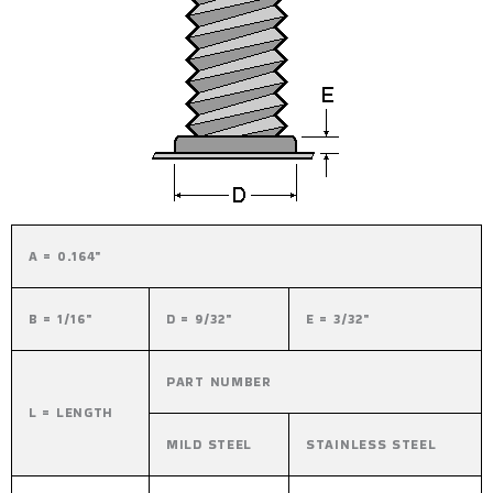
A = 0.164"
B = 1/16"
D = 9/32"
E = 3/32"
PART NUMBER
L = LENGTH
MILD STEEL
STAINLESS STEEL