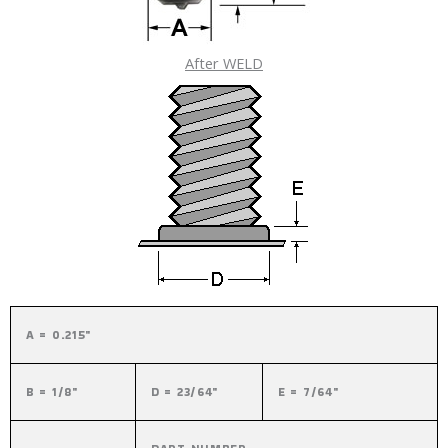
After WELD
A = 0.215"
B = 1/8"
D = 23/64"
E = 7/64"