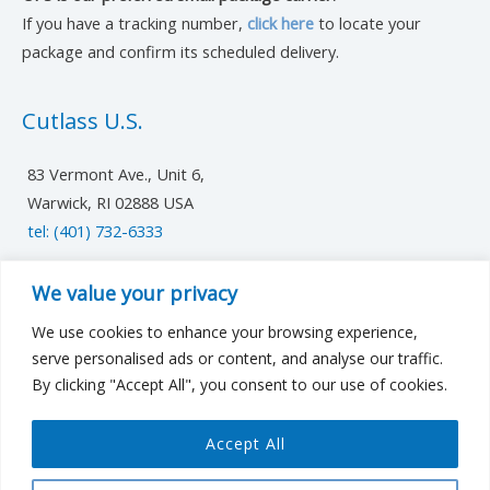
If you have a tracking number,
click here
to locate your
package and confirm its scheduled delivery.
Cutlass U.S.
83 Vermont Ave., Unit 6,
Warwick, RI 02888 USA
tel: (401) 732-6333
UK/Europe
We value your privacy
We use cookies to enhance your browsing experience,
cutlassfst@cutlass-studwelding.com
serve personalised ads or content, and analyse our traffic.
By clicking "Accept All", you consent to our use of cookies.
Middle East
Accept All
cutlassfstME@cutlass-studwelding.com