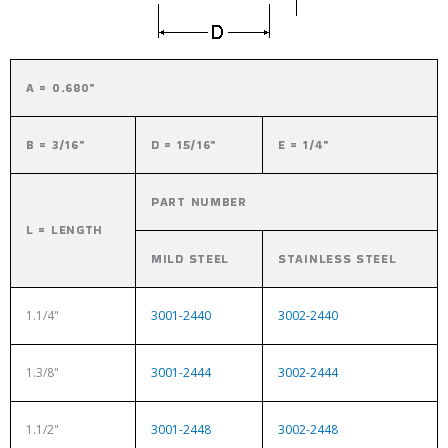
A = 0.680"
B = 3/16"
D = 15/16"
E = 1/4"
PART NUMBER
L = LENGTH
MILD STEEL
STAINLESS STEEL
1.1/4"
3001-2440
3002-2440
1.3/8"
3001-2444
3002-2444
1.1/2"
3001-2448
3002-2448