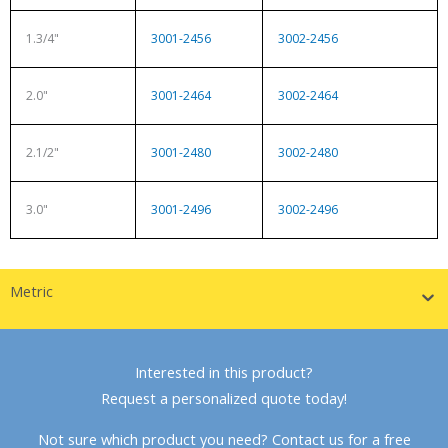
1.3/4"
3001-2456
3002-2456
2.0"
3001-2464
3002-2464
2.1/2"
3001-2480
3002-2480
3.0"
3001-2496
3002-2496
Metric
Interested in this product?
Request a personalized quote today!
Not sure which product you need? Contact us for a free