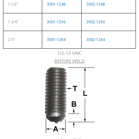
1.1/2"
3001-1248
3002-1248
1.3/4"
3001-1256
3002-1256
2.0"
3001-1264
3002-1264
1/2-13 UNC
BEFORE WELD