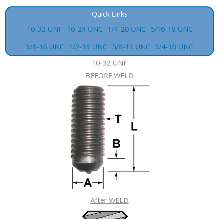
Quick Links
10-32 UNF
10-24 UNC
1/4-20 UNC
5/16-18 UNC
3/8-16 UNC
1/2-13 UNC
5/8-11 UNC
3/4-10 UNC
10-32 UNF
BEFORE WELD
After WELD