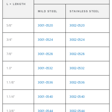
L = LENGTH
MILD STEEL
STAINLESS STEEL
5/8"
3001-0520
3002-0520
3/4"
3001-0524
3002-0524
7/8"
3001-0528
3002-0528
1.0"
3001-0532
3002-0532
1.1/8"
3001-0536
3002-0536
1.1/4"
3001-0540
3002-0540
1.3/8"
3001-0544
3002-0544