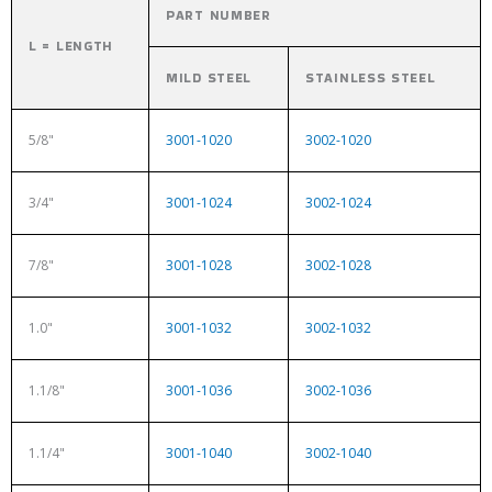
PART NUMBER
L = LENGTH
MILD STEEL
STAINLESS STEEL
5/8"
3001-1020
3002-1020
3/4"
3001-1024
3002-1024
7/8"
3001-1028
3002-1028
1.0"
3001-1032
3002-1032
1.1/8"
3001-1036
3002-1036
1.1/4"
3001-1040
3002-1040