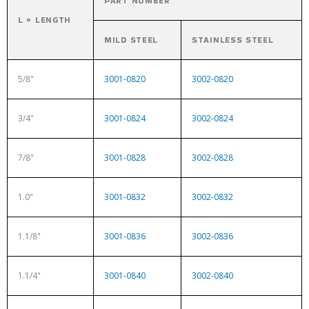
PART NUMBER
L = LENGTH
MILD STEEL
STAINLESS STEEL
5/8"
3001-0820
3002-0820
3/4"
3001-0824
3002-0824
7/8"
3001-0828
3002-0828
1.0"
3001-0832
3002-0832
1.1/8"
3001-0836
3002-0836
1.1/4"
3001-0840
3002-0840