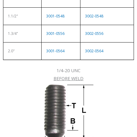
1.1/2"
3001-0548
3002-0548
1.3/4"
3001-0556
3002-0556
2.0"
3001-0564
3002-0564
1/4-20 UNC
BEFORE WELD