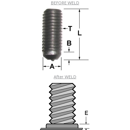
BEFORE WELD
After WELD