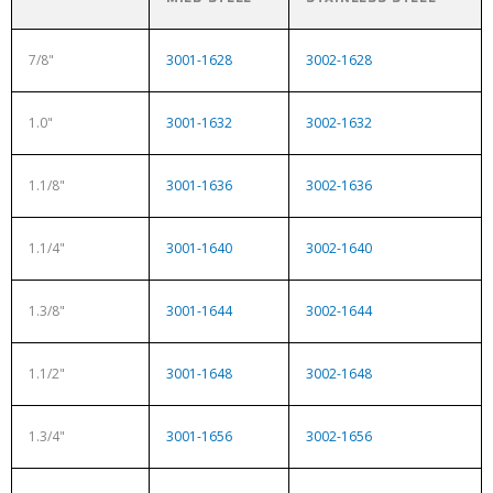
7/8"
3001-1628
3002-1628
1.0"
3001-1632
3002-1632
1.1/8"
3001-1636
3002-1636
1.1/4"
3001-1640
3002-1640
1.3/8"
3001-1644
3002-1644
1.1/2"
3001-1648
3002-1648
1.3/4"
3001-1656
3002-1656