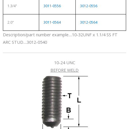
1.3/4"
3011-0556
3012-0556
2.0"
3011-0564
3012-0564
Description/part number example....10-32UNF x 1.1/4 SS FT
ARC STUD....3012-0540
10-24 UNC
BEFORE WELD