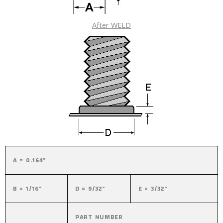
After WELD
A = 0.164"
B = 1/16"
D = 9/32"
E = 3/32"
PART NUMBER