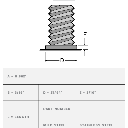
A = 0.562"
B = 3/16"
D = 51/64"
E = 3/16"
PART NUMBER
L = LENGTH
MILD STEEL
STAINLESS STEEL