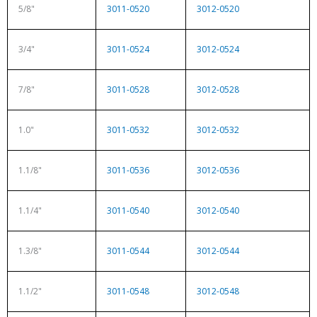
5/8"
3011-0520
3012-0520
3/4"
3011-0524
3012-0524
7/8"
3011-0528
3012-0528
1.0"
3011-0532
3012-0532
1.1/8"
3011-0536
3012-0536
1.1/4"
3011-0540
3012-0540
1.3/8"
3011-0544
3012-0544
1.1/2"
3011-0548
3012-0548