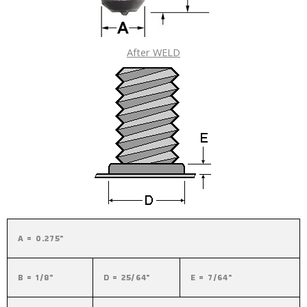
After WELD
A = 0.275"
B = 1/8"
D = 25/64"
E = 7/64"