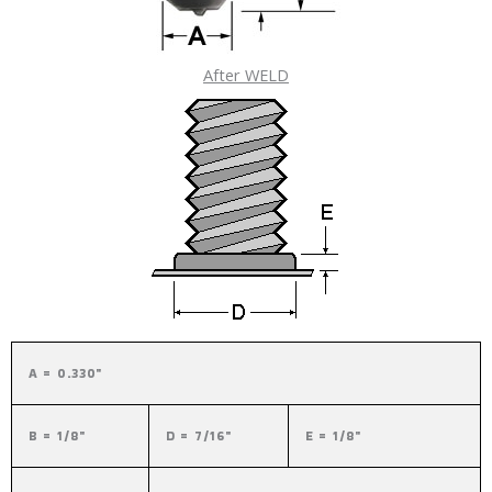
After WELD
A = 0.330"
B = 1/8"
D = 7/16"
E = 1/8"