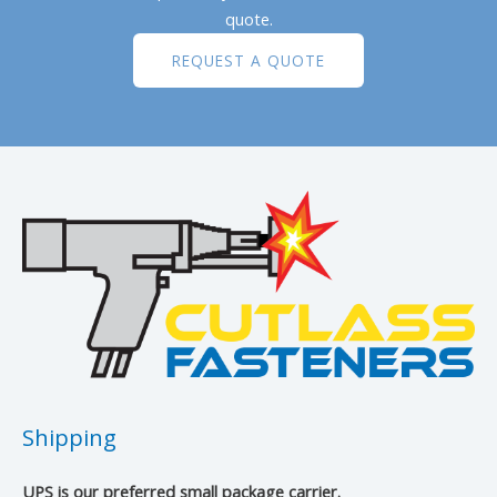
quote.
REQUEST A QUOTE
Shipping
UPS is our preferred small package carrier.