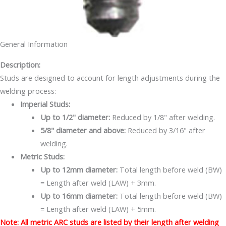
General Information
Description:
Studs are designed to account for length adjustments during the
welding process:
Imperial Studs:
Up to 1/2" diameter:
Reduced by 1/8" after welding.
5/8" diameter and above:
Reduced by 3/16" after
welding.
Metric Studs:
Up to 12mm diameter:
Total length before weld (BW)
= Length after weld (LAW) + 3mm.
Up to 16mm diameter:
Total length before weld (BW)
= Length after weld (LAW) + 5mm.
Note: All metric ARC studs are listed by their length after welding