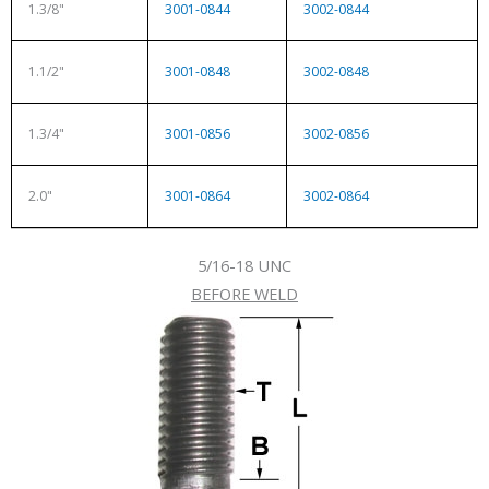
1.3/8"
3001-0844
3002-0844
1.1/2"
3001-0848
3002-0848
1.3/4"
3001-0856
3002-0856
2.0"
3001-0864
3002-0864
5/16-18 UNC
BEFORE WELD