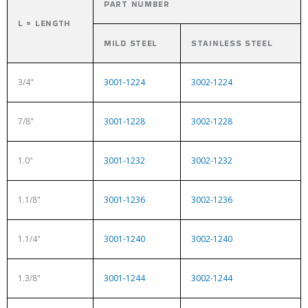
PART NUMBER
L = LENGTH
MILD STEEL
STAINLESS STEEL
3/4"
3001-1224
3002-1224
7/8"
3001-1228
3002-1228
1.0"
3001-1232
3002-1232
1.1/8"
3001-1236
3002-1236
1.1/4"
3001-1240
3002-1240
1.3/8"
3001-1244
3002-1244