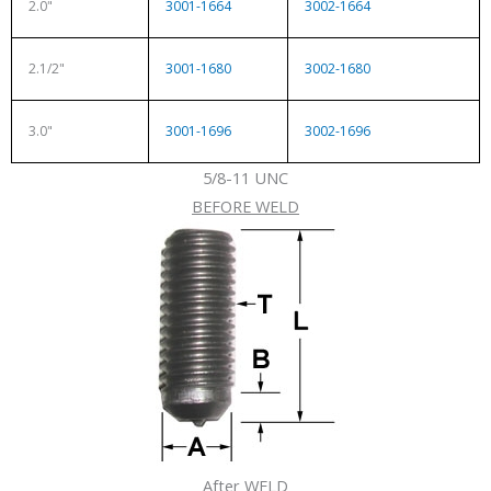
2.0"
3001-1664
3002-1664
2.1/2"
3001-1680
3002-1680
3.0"
3001-1696
3002-1696
5/8-11 UNC
BEFORE WELD
After WELD