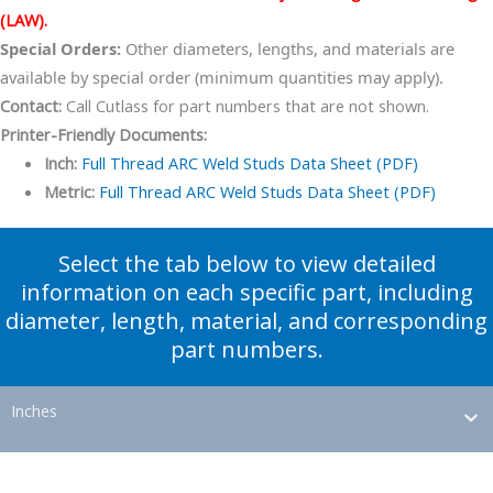
(LAW).
Special Orders:
Other diameters, lengths, and materials are
available by special order (minimum quantities may apply).
Contact:
Call Cutlass for part numbers that are not shown.
Printer-Friendly Documents:
Inch:
Full Thread ARC Weld Studs Data Sheet (PDF)
Metric:
Full Thread ARC Weld Studs Data Sheet (PDF)
Select the tab below to view detailed
information on each specific part, including
diameter, length, material, and corresponding
part numbers.
Inches