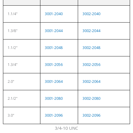
1.1/4"
3001-2040
3002-2040
1.3/8"
3001-2044
3002-2044
1.1/2"
3001-2048
3002-2048
1.3/4"
3001-2056
3002-2056
2.0"
3001-2064
3002-2064
2.1/2"
3001-2080
3002-2080
3.0"
3001-2096
3002-2096
3/4-10 UNC