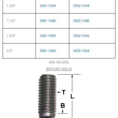
1.3/8"
3001-1044
3002-1044
1.1/2"
3001-1048
3002-1048
1.3/4"
3001-1056
3002-1056
2.0"
3001-1064
3002-1064
3/8-16 UNC
BEFORE WELD