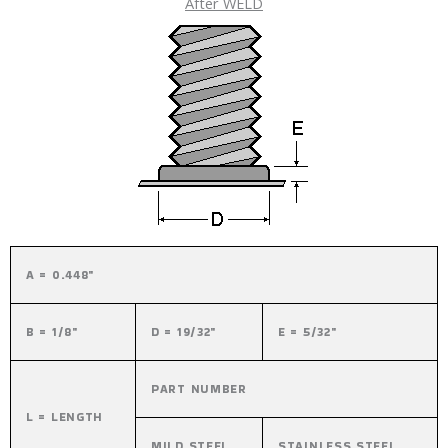
After WELD
A = 0.448"
B = 1/8"
D = 19/32"
E = 5/32"
PART NUMBER
L = LENGTH
MILD STEEL
STAINLESS STEEL